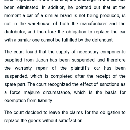
been eliminated. In addition, he pointed out that at the
moment a car of a similar brand is not being produced, is
not in the warehouse of both the manufacturer and the
distributor, and therefore the obligation to replace the car
with a similar one cannot be fulfilled by the defendant.
The court found that the supply of necessary components
supplied from Japan has been suspended, and therefore
the warranty repair of the plaintiff's car has been
suspended, which is completed after the receipt of the
spare part. The court recognized the effect of sanctions as
a force majeure circumstance, which is the basis for
exemption from liability.
The court decided to leave the claims for the obligation to
replace the goods without satisfaction.