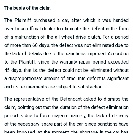
The basis of the claim:
The Plaintiff purchased a car, after which it was handed
over to an official dealer to eliminate the defect in the form
of a malfunction of the all-wheel drive clutch. For a period
of more than 60 days, the defect was not eliminated due to
the lack of details due to the sanctions imposed. According
to the Plaintiff, since the warranty repair period exceeded
45 days, that is, the defect could not be eliminated without
a disproportionate amount of time, this defect is significant
and its requirements are subject to satisfaction.
The representative of the Defendant asked to dismiss the
claim, pointing out that the duration of the defect elimination
period is due to force majeure, namely, the lack of delivery
of the necessary spare part of the car, since sanctions have
been imposed. At the moment, the shortage in the car has