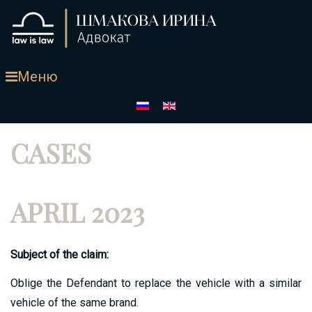
Меню
CASES
APRIL 2023
Subject of the claim:
Oblige the Defendant to replace the vehicle with a similar
vehicle of the same brand.